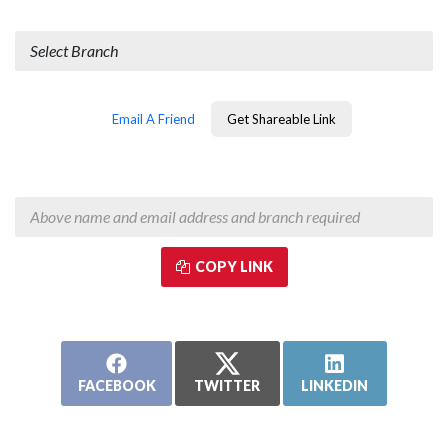
Branch Visited Most Often
Email A Friend
Get Shareable Link
COPY LINK
Copy & paste the above link into text messages, emails, and social
media to tell more friends!
FACEBOOK
TWITTER
LINKEDIN