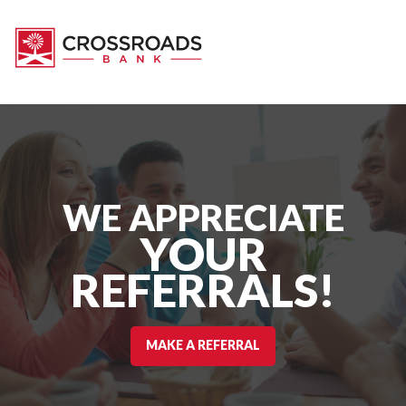
WE APPRECIATE
YOUR
REFERRALS!
MAKE A REFERRAL