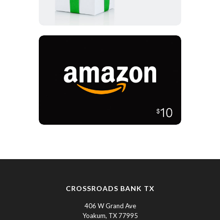
CROSSROADS BANK TX
406 W Grand Ave
Yoakum, TX 77995