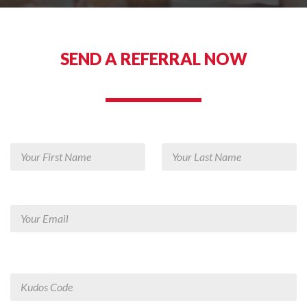
SEND A REFERRAL NOW
REFER A FRIEND TODAY!
Your First Name
Your Last Name
Your Email
Employee Kudos