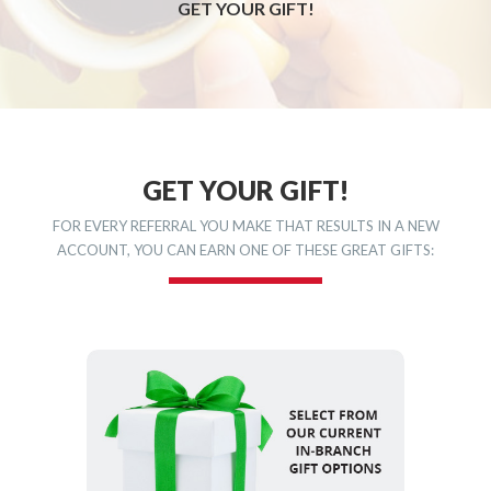
GET YOUR GIFT!
GET YOUR GIFT!
FOR EVERY REFERRAL YOU MAKE THAT RESULTS IN A NEW
ACCOUNT, YOU CAN EARN ONE OF THESE GREAT GIFTS: