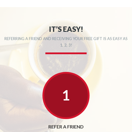
IT’S EASY!
REFERRING A FRIEND AND RECEIVING YOUR FREE GIFT IS AS EASY AS
1, 2, 3!
REFER A FRIEND