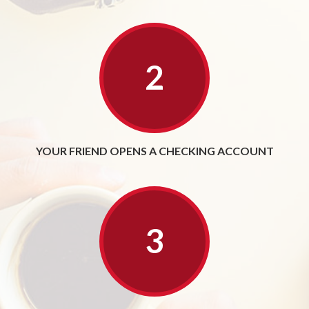
YOUR FRIEND OPENS A CHECKING ACCOUNT